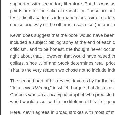
supported with secondary literature. But this was u
points and for the sake of readability. These are u
try to distill academic information for a wide reade
choice one way or the other is a sacrifice (no pun i
Kevin does suggest that the book would have been 
included a subject bibliography at the end of each ch
criticism, and to be honest, the thought never occu
right about that. However, that would have raised t
dollars, since Wipf and Stock determines retail pri
That is the very reason we chose not to include ind
The second part of his review devotes by far the m
“Jesus Was Wrong,” in which I argue that Jesus as
Gospels was an apocalyptic prophet who predicted t
world would occur within the lifetime of his first-gen
Here, Kevin agrees in broad strokes with most of m