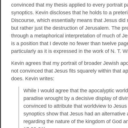
convinced that my thesis applied to every portrait p
synoptics. Kevin discloses that he holds to a preteris
Discourse, which essentially means that Jesus did n
but rather just the destruction of Jerusalem. The pret
through a metaphorical interpretation of much of Je
is a position that I devote no fewer than twelve page
particularly as it is expressed in the work of N. T. W
Kevin agrees that my portrait of broader Jewish apo
not convinced that Jesus fits squarely within that ap
does. Kevin writes:
While I would agree that the apocalyptic worl
paradise wrought by a decisive display of divi
convinced to attribute that worldview to Jesus (i
synoptics show that Jesus had an alternative 
regarding the nature of the kingdom of God an