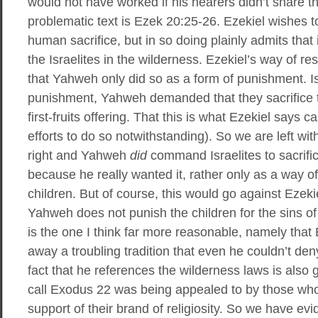
would not have worked if his hearers didn’t share t
problematic text is Ezek 20:25-26. Ezekiel wishes t
human sacrifice, but in so doing plainly admits th
the Israelites in the wilderness. Ezekiel’s way of re
that Yahweh only did so as a form of punishment. 
punishment, Yahweh demanded that they sacrifice th
first-fruits offering. That this is what Ezekiel says 
efforts to do so notwithstanding). So we are left wit
right and Yahweh
did
command Israelites to sacrifice
because he really wanted it, rather only as a way of
children. But of course, this would go against Ezeki
Yahweh does not punish the children for the sins of
is the one I think far more reasonable, namely that 
away a troubling tradition that even he couldn’t d
fact that he references the wilderness laws is also
call Exodus 22 was being appealed to by those who p
support of their brand of religiosity. So we have evi