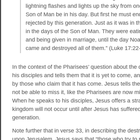
lightning flashes and lights up the sky from one
Son of Man be in his day. But first he must e
rejected by this generation. Just as it was in t
in the days of the Son of Man. They were eati
and being given in marriage, until the day Noa
came and destroyed all of them.” (Luke 17:22
In the context of the Pharisees’ question about the
his disciples and tells them that it is yet to come, 
by those who claim that it has come. Jesus tells th
not be able to miss it, like the Pharisees are now mi
When he speaks to his disciples, Jesus offers a st
kingdom will not occur until after Jesus has suffere
generation.
Note further that in verse 33, in describing the dest
upon Jerusalem, Jesus says that “those who try to mak