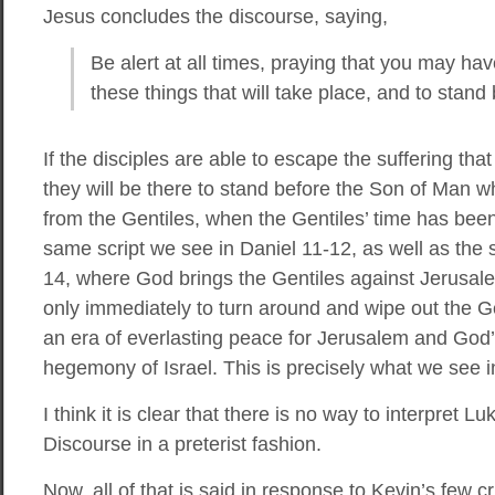
Jesus concludes the discourse, saying,
Be alert at all times, praying that you may hav
these things that will take place, and to stan
If the disciples are able to escape the suffering th
they will be there to stand before the Son of Man 
from the Gentiles, when the Gentiles’ time has been f
same script we see in Daniel 11-12, as well as the
14, where God brings the Gentiles against Jerusale
only immediately to turn around and wipe out the Ge
an era of everlasting peace for Jerusalem and God
hegemony of Israel. This is precisely what we see i
I think it is clear that there is no way to interpret Lu
Discourse in a preterist fashion.
Now, all of that is said in response to Kevin’s few c