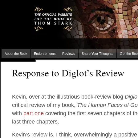
About the Book
Endorsements
Reviews
Share Your Thoughts
Get the Boo
Response to Diglot’s Review
Kevin, over at the illustrious book-review blog
Diglo
critical review of my book,
The Human Faces of Go
with
part one
covering the first seven chapters of 
last three chapters.
Kevin’s review is, I think, overwhelmingly a positiv