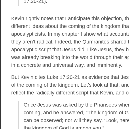
17.20-21).
Kevin rightly notes that I anticipate this objection, 
different ideas about the coming of the kingdom th
apocalypticists. In my chapter I show what accounts
they aren’t radical. Indeed, the Qumranites shared
apocalyptic script that Jesus did. Like Jesus, they
was already breaking into the world through their a
in a concrete and universal way, and imminently.
But Kevin cites Luke 17:20-21 as evidence that Jesu
of the coming of the kingdom. Let’s look at that, and
reflect the radically different script that Kevin, and 
Once Jesus was asked by the Pharisees whe
coming, and he answered, “The kingdom of God
can be observed; nor will they say, ‘Look, here it 
the kingdom of God is among you.”