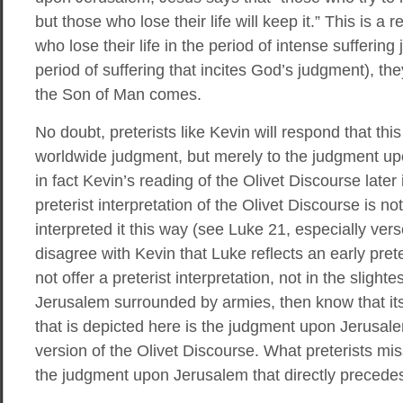
but those who lose their life will keep it.” This is a
who lose their life in the period of intense suffering 
period of suffering that incites God’s judgment), the
the Son of Man comes.
No doubt, preterists like Kevin will respond that thi
worldwide judgment, but merely to the judgment upo
in fact Kevin’s reading of the Olivet Discourse later
preterist interpretation of the Olivet Discourse is n
interpreted it this way (see Luke 21, especially vers
disagree with Kevin that Luke reflects an early pret
not offer a preterist interpretation, not in the slight
Jerusalem surrounded by armies, then know that its
that is depicted here is the judgment upon Jerusale
version of the Olivet Discourse. What preterists miss
the judgment upon Jerusalem that directly precede