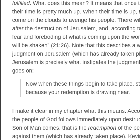
fulfilled
. What does this mean? It means that once
their time is pretty much up. When their time is up,
come on the clouds to avenge his people. There wil
after
the destruction of Jerusalem, and, according to
fear and foreboding of what is coming upon the wor
will be shaken” (21:26). Note that this describes a
judgment on Jerusalem (which has already taken p
Jerusalem is precisely what instigates the judgmen
goes on:
Now when these things begin to take place, s
because your redemption is drawing near.
I make it clear in my chapter what this means. Acco
the people of God follows immediately upon destru
Son of Man comes, that is the
redemption
of the pe
against them (which has already taken place). Kevin,