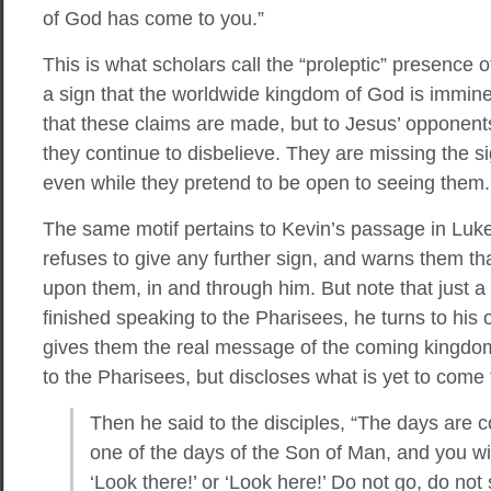
of God has come to you.”
This is what scholars call the “proleptic” presence o
a sign that the worldwide kingdom of God is imminent
that these claims are made, but to Jesus’ opponent
they continue to disbelieve. They are missing the 
even while they pretend to be open to seeing them.
The same motif pertains to Kevin’s passage in Luke
refuses to give any further sign, and warns them th
upon them, in and through him. But note that just a 
finished speaking to the Pharisees, he turns to his
gives them the real message of the coming kingdo
to the Pharisees, but discloses what is yet to come t
Then he said to the disciples, “The days are 
one of the days of the Son of Man, and you will
‘Look there!’ or ‘Look here!’ Do not go, do not s