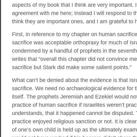
aspects of my book that I think are very important. 
agreement with me here; instead I will respond to th
think they are important ones, and I am grateful to h
First, in reference to my chapter on human sacrifice
sacrifice was acceptable orthopraxy for much of Israe
condemned by a handful of prophets in the seventh
writes that “overall this chapter did not convince m
sacrifice but Stark did make some salient points.”
What can’t be denied about the evidence is that Isr
sacrifice. We need no archaeological evidence for th
itself. The prophets Jeremiah and Ezekiel would no
practice of human sacrifice if Israelites weren’t prac
understands, that it happened cannot be disputed. 
practice enjoyed religious sanction or not. It is clear
of one’s own child is held up as the ultimately examp