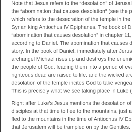
Note that Jesus refers to the “desolation” of Jerusa
the “abomination that causes desolation” (see the 
which refers to the desecration of the temple in t
Syrian king Antiochus IV Epiphanes. The book of Da
“abomination that causes desolation” in chapter 11,
according to Daniel. The abomination that causes de
story. In the book of Daniel, immediately after Jer
archangel Michael rises up and destroys the enemi
the people of God, leading them into a period of ev
righteous dead are raised to life, and the wicked ar
desolation of the temple incites God to take vengea
This is precisely what we see taking place in Luke 
Right after Luke’s Jesus mentions the desolation of
disciples at that time to flee to the mountains, jus
fled to the mountains in the time of Antiochus IV E
that Jerusalem will be trampled on by the Gentiles,