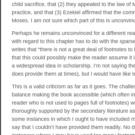
child sacrifice, that (2) they appealed to the law of
practice, and that (3) Ezekiel affirmed that the co
Moses. I am not sure which part of this is unconvinc
Perhaps he remains unconvinced for a different reas
with regard to this chapter has to do with the spars
writes that “there is not a great deal of footnotes to
that this could possibly make the reader assume it 
a widespread idea in scholarship. I’m not saying th
does provide them at times), but I would have like 
This is a valid criticism as far as it goes. The chall
balance making the book accessible (which often in
reader who is not used to pages full of footnotes)
thoroughly supported by the secondary literature as
some instances in which I ought to have included mor
say that I couldn’t have provided them readily. No d