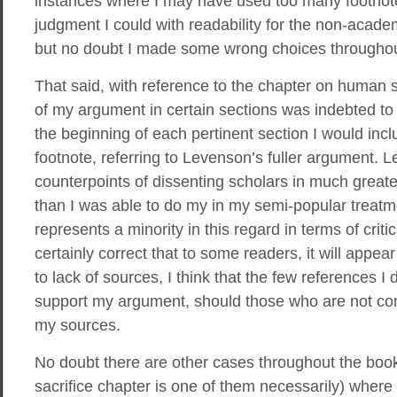
instances where I may have used too many footnotes
judgment I could with readability for the non-acade
but no doubt I made some wrong choices throughou
That said, with reference to the chapter on human s
of my argument in certain sections was indebted to
the beginning of each pertinent section I would in
footnote, referring to Levenson’s fuller argument.
counterpoints of dissenting scholars in much greate
than I was able to do my in my semi-popular treat
represents a minority in this regard in terms of criti
certainly correct that to some readers, it will appe
to lack of sources, I think that the few references I d
support my argument, should those who are not c
my sources.
No doubt there are other cases throughout the book
sacrifice chapter is one of them necessarily) where