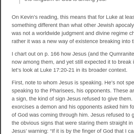
On Kevin’s reading, this means that for Luke at lea
something different than what other Jewish apocaly
was not a worldwide judgment and divine regime cha
rather it was a new way of existence breaking into t
I chart out on p. 166 how Jesus (and the Qumranit
now among them, and yet still expected it to break 
let’s look at Luke 17:20-21 in its broader context.
First, note to whom Jesus is speaking. He’s not spea
speaking to the Pharisees, his opponents. These a
a sign, the kind of sign Jesus refused to give them
exorcises a demon and his opponents asked him for
of God was coming through him. Jesus refused to g
the obvious signs that were staring them straight in
Jesus’ warning: “If it is by the finger of God that I