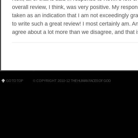
overall review, I think, was very positive. My respon
taken as an indication that I am not exceedingly grat
to write such a great review! I most certainly am. And
agree about a lot more than we disagree, and that i
GO TO TOP
© COPYRIGHT 2010-12
THE HUMAN FACES OF GOD