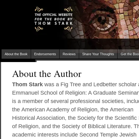
About the Book
Endorsements
Reviews
Share Your Thoughts
Get the Boo
About the Author
Thom Stark
was a Fig Tree and Ledbetter scholar 
Emmanuel School of Religion: A Graduate Seminar
is a member of several professional societies, inclu
the American Academy of Religion, the American
Historical Association, the Society for the Scientific
of Religion, and the Society of Biblical Literature. 
academic interests include Second Temple Jewish