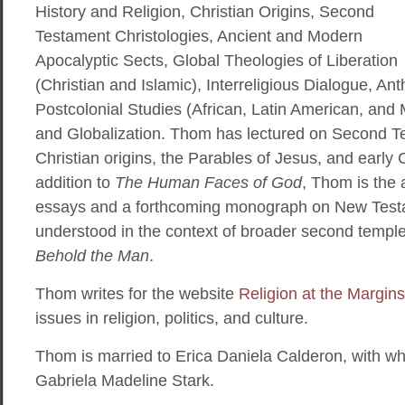
History and Religion, Christian Origins, Second
Testament Christologies, Ancient and Modern
Apocalyptic Sects, Global Theologies of Liberation
(Christian and Islamic), Interreligious Dialogue, Ant
Postcolonial Studies (African, Latin American, and 
and Globalization. Thom has lectured on Second T
Christian origins, the Parables of Jesus, and early C
addition to
The Human Faces of God
, Thom is the 
essays and a forthcoming monograph on New Testa
understood in the context of broader second temple 
Behold the Man
.
Thom writes for the website
Religion at the Margins
issues in religion, politics, and culture.
Thom is married to Erica Daniela Calderon, with w
Gabriela Madeline Stark.