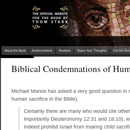
About the Book
Endorsements
Reviews
Share Your Thoughts
Get the Boo
Biblical Condemnations of Hum
Michael Manos has asked a very good question in r
human sacrifice in the Bible):
Certainly there are many who would cite othe
importantly Deuteronomy 12:31 and 18:10), wh
indeed prohibit Israel from making child sacr