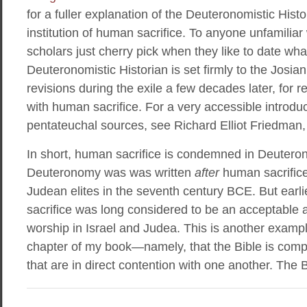
for a fuller explanation of the Deuteronomistic Histor
institution of human sacrifice. To anyone unfamiliar
scholars just cherry pick when they like to date wha
Deuteronomistic Historian is set firmly to the Josia
revisions during the exile a few decades later, for 
with human sacrifice. For a very accessible introduc
pentateuchal sources, see Richard Elliot Friedman
In short, human sacrifice is condemned in Deuter
Deuteronomy was was written
after
human sacrifice
Judean elites in the seventh century BCE. But ear
sacrifice was long considered to be an acceptable
worship in Israel and Judea. This is another example 
chapter of my book—namely, that the Bible is compr
that are in direct contention with one another. The B