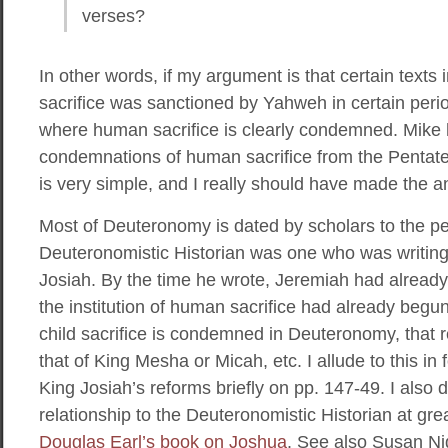
verses?
In other words, if my argument is that certain texts
sacrifice was sanctioned by Yahweh in certain peri
where human sacrifice is clearly condemned. Mike h
condemnations of human sacrifice from the Pentate
is very simple, and I really should have made the a
Most of Deuteronomy is dated by scholars to the pe
Deuteronomistic Historian was one who was writing t
Josiah. By the time he wrote, Jeremiah had already
the institution of human sacrifice had already begun
child sacrifice is condemned in Deuteronomy, that re
that of King Mesha or Micah, etc. I allude to this in 
King Josiah’s reforms briefly on pp. 147-49. I also 
relationship to the Deuteronomistic Historian at gre
Douglas Earl’s book on Joshua
. See also Susan Ni