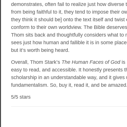
demonstrates, often fail to realize just how diverse 
from being faithful to it, they tend to impose their o
they think it should be] onto the text itself and twis
conform to their own worldview. The Bible deserves
Thom sits back and thoughtfully considers what to 
sees just how human and fallible it is in some place
but it’s worth being heard.
Overall, Thom Stark’s
The Human Faces of God
is 
easy to read, and accessible. It honestly presents t
scholarship in an understandable way, and it gives 
fundamentalism. So, buy it, read it, and be amazed
5/5 stars