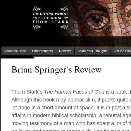
About the Book
Endorsements
Reviews
Share Your Thoughts
Get the Boo
Brian Springer’s Review
Thom Stark’s
The Human Faces of God
is a book t
Although this book may appear slim, it packs quit
lot done in a short amount of space. It is in part a 
affairs in modern biblical scholarship, a rebuttal aga
moving testimony of a man who has spent a lot of ti