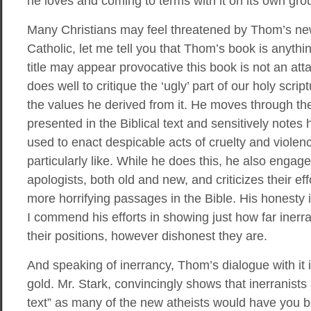
he loves and coming to terms with it on its own gro
Many Christians may feel threatened by Thom’s n
Catholic, let me tell you that Thom’s book is anythi
title may appear provocative this book is not an at
does well to critique the ‘ugly’ part of our holy scri
the values he derived from it. He moves through th
presented in the Biblical text and sensitively not
used to enact despicable acts of cruelty and violen
particularly like. While he does this, he also engag
apologists, both old and new, and criticizes their e
more horrifying passages in the Bible. His honesty 
I commend his efforts in showing just how far inerra
their positions, however dishonest they are.
And speaking of inerrancy, Thom’s dialogue with it i
gold. Mr. Stark, convincingly shows that inerranists 
text” as many of the new atheists would have you b