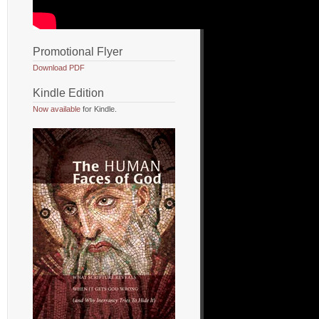
Promotional Flyer
Download PDF
Kindle Edition
Now available
for Kindle.