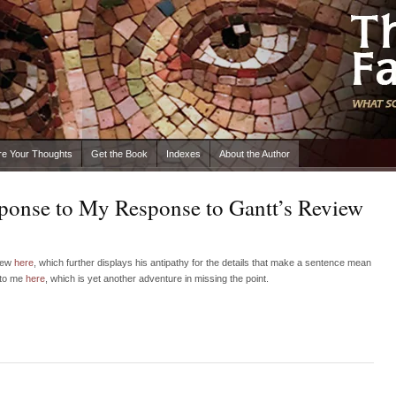
re Your Thoughts
Get the Book
Indexes
About the Author
sponse to My Response to Gantt’s Review
view
here
, which further displays his antipathy for the details that make a sentence mean
 to me
here
, which is yet another adventure in missing the point.