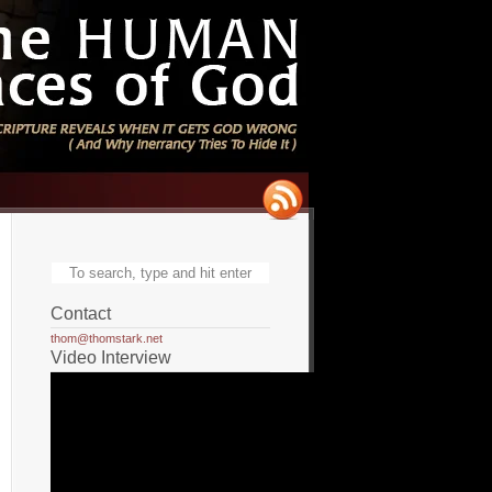
Contact
thom@thomstark.net
Video Interview