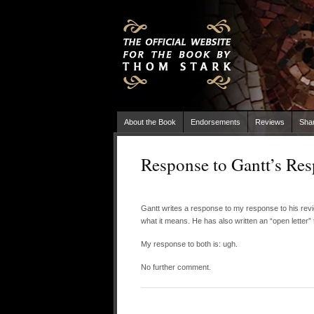
About the Book
Endorsements
Reviews
Sha
Response to Gantt’s Re
Gantt writes a response to my response to his re
what it means. He has also written an “open letter”
My response to both is: ugh.
No further comment.